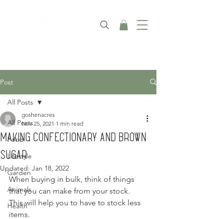
Post
All Posts
goshenacres
All Posts
Nov 25, 2021
1 min read
Making Confectionary and Brown
Food
Sugar
Lifestyle
Updated:
Jan 18, 2022
Garden
When buying in bulk, think of things 
Animals
that you can make from your stock.  
This will help you to have to stock less 
Health
items.