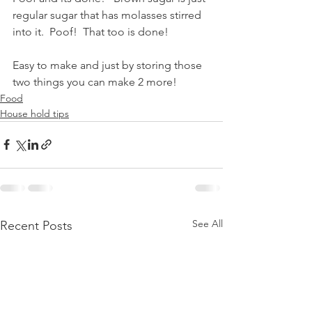
regular sugar that has molasses stirred 
into it.  Poof!  That too is done!  
Easy to make and just by storing those 
two things you can make 2 more! 
Food
House hold tips
See All
Recent Posts