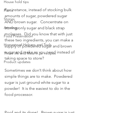
House hold tips
For instance, instead of stocking bulk 
Plants
amounts of sugar, powdered sugar 
Stones
AND brown sugar.   Concentrate on 
Astrology
storing only sugar and black strap 
molasses.  Did you know that with just 
Food Preservation
these two ingredients, you can make a 
Homestead Helpers and Tools
supply of powdered sugar and brown 
sugar and make as you need instead of 
Thrive life and Meal in jar recipes
taking space to store?
Product updates
Sometimes we don’t think about how 
simple things are to make.  Powdered 
sugar is just ground white sugar to a 
powder!  It is the easiest to do in the 
food processor.  
Poof and its done!   Brown sugar is just 