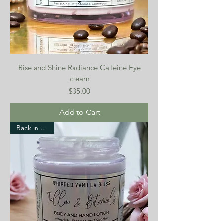
Rise and Shine Radiance Caffeine Eye
cream
Price
$35.00
Add to Cart
Back in stock!