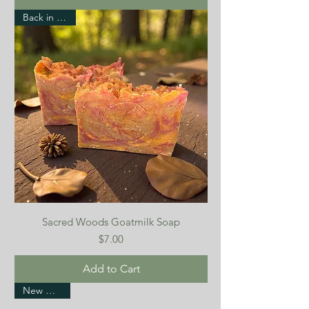
Back in stock!
Sacred Woods Goatmilk Soap
Price
$7.00
Add to Cart
New Arrival!