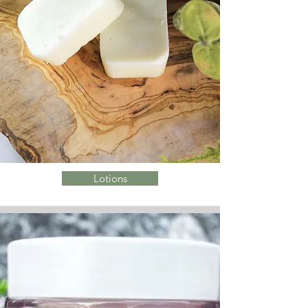
Lotions