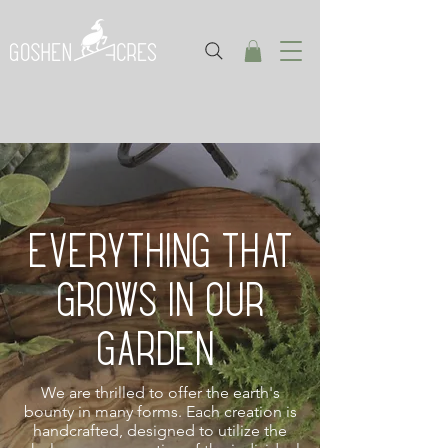
EVERYTHING THAT
GROWS IN OUR
GARDEN
We are thrilled to offer the earth's
bounty in many forms. Each creation is
handcrafted, designed to utilize the