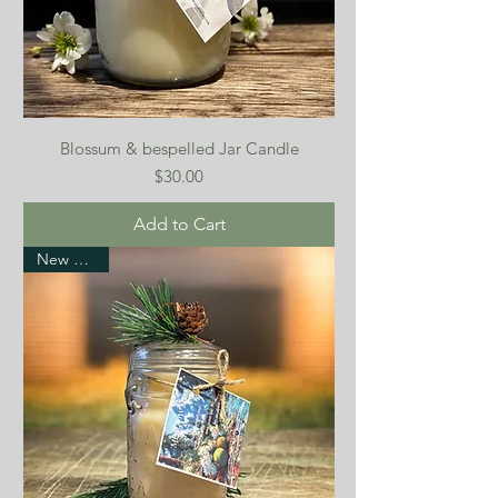
Blossum & bespelled Jar Candle
Price
$30.00
Add to Cart
New Arrival