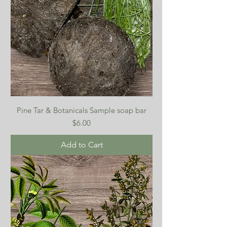
Pine Tar & Botanicals Sample soap bar
Price
$6.00
Add to Cart