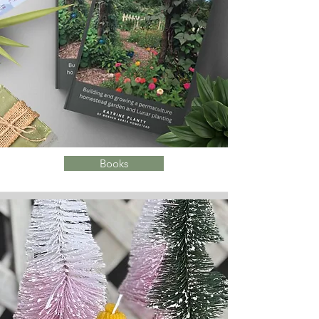
Books