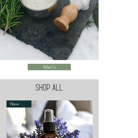
Men's
Shop All
New Arrival!