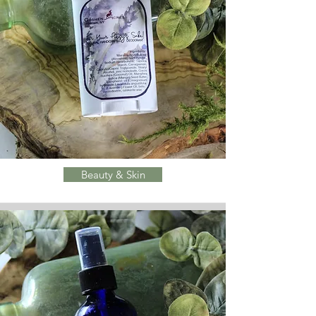
Beauty & Skin