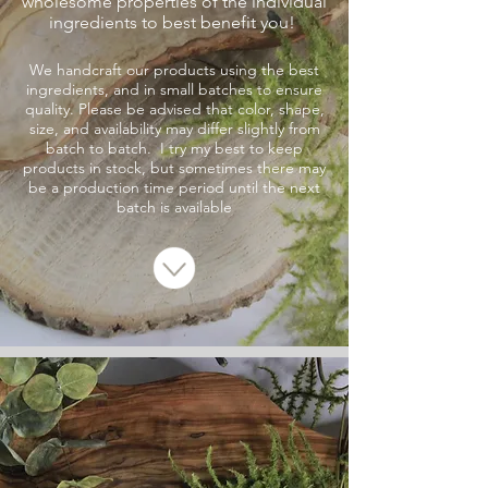
wholesome properties of the individual
ingredients to best benefit you!
We handcraft our products using the best
ingredients, and in small batches to ensure
quality. Please be advised that color, shape,
size, and availability may differ slightly from
batch to batch. I try my best to keep
products in stock, but sometimes there may
be a production time period until the next
batch is available