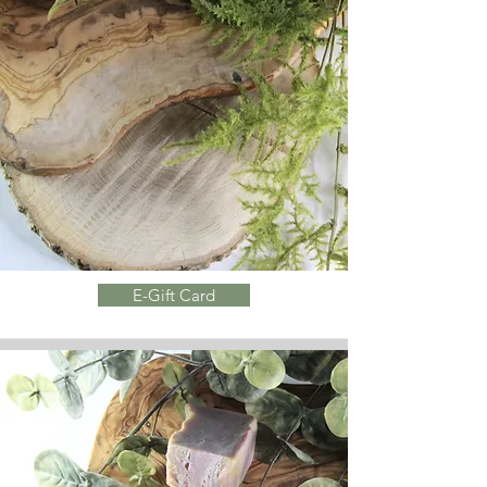
E-Gift Card