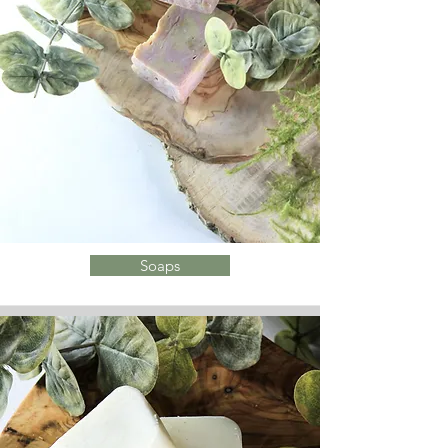
Soaps