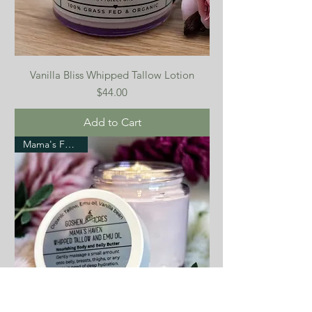
Vanilla Bliss Whipped Tallow Lotion
Price
$44.00
Add to Cart
Mama's Favorite!