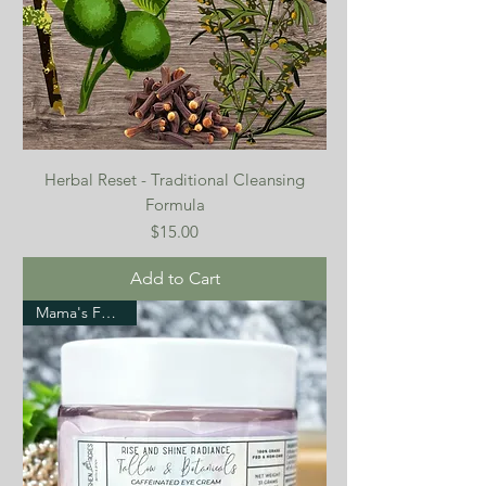
Herbal Reset - Traditional Cleansing
Formula
Price
$15.00
Add to Cart
Mama's Favorite!