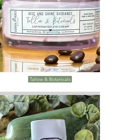
Tallow & Botanicals