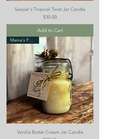
Sawyer's Tropical Twist Jar Candle
Price
$30.00
Add to Cart
Mama's Favorite!
Vanilla Butter Cream Jar Candle