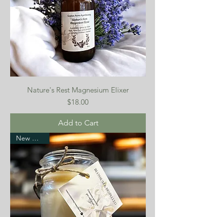
Nature's Rest Magnesium Elixer
Price
$18.00
Add to Cart
New Arrival!