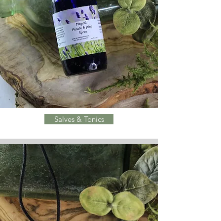
Salves & Tonics