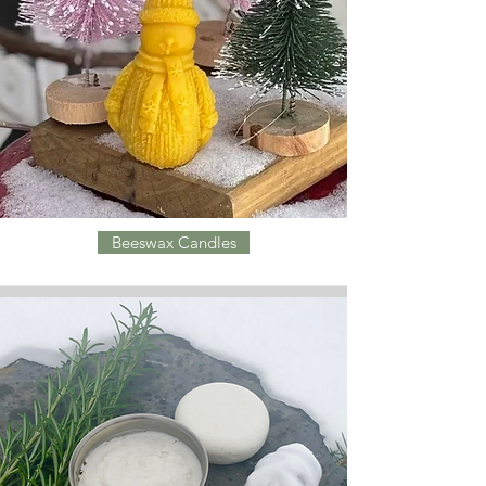
Beeswax Candles