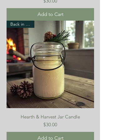
Price
$30.00
Add to Cart
Back in stock!
Hearth & Harvest Jar Candle
Price
$30.00
Add to Cart