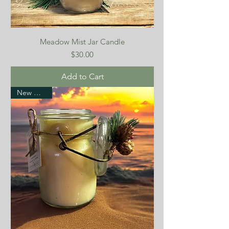
Meadow Mist Jar Candle
Price
$30.00
Add to Cart
New Arrival!