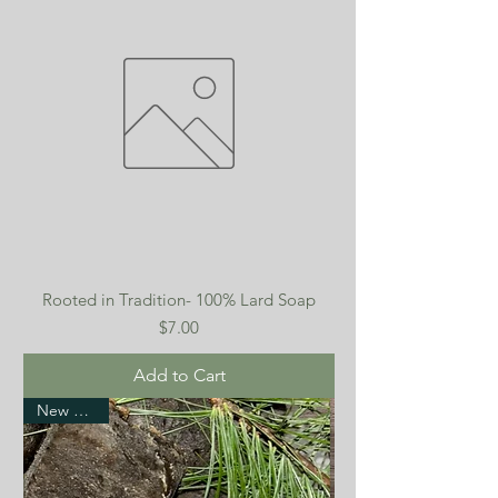
Rooted in Tradition- 100% Lard Soap
Price
$7.00
Add to Cart
New Arrival