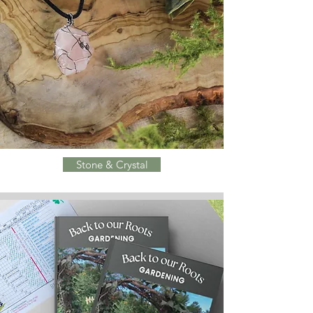
Stone & Crystal