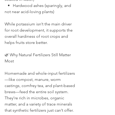
   •   Hardwood ashes (sparingly, and 
not near acid-loving plants)
While potassium isn’t the main driver 
for root development, it supports the 
overall hardiness of root crops and 
helps fruits store better.
🌿 Why Natural Fertilizers Still Matter 
Most
Homemade and whole-input fertilizers
—like compost, manure, worm 
castings, comfrey tea, and plant-based 
brews—feed the entire soil system. 
They’re rich in microbes, organic 
matter, and a variety of trace minerals 
that synthetic fertilizers just can’t offer.