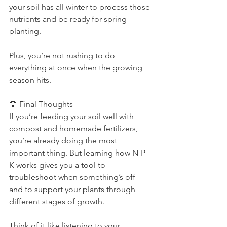
your soil has all winter to process those 
nutrients and be ready for spring 
planting.
Plus, you’re not rushing to do 
everything at once when the growing 
season hits.
🌻 Final Thoughts
If you’re feeding your soil well with 
compost and homemade fertilizers, 
you’re already doing the most 
important thing. But learning how N-P-
K works gives you a tool to 
troubleshoot when something’s off—
and to support your plants through 
different stages of growth.
Think of it like listening to your 