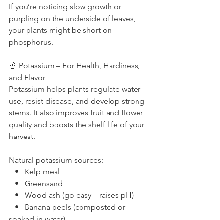
If you’re noticing slow growth or 
purpling on the underside of leaves, 
your plants might be short on 
phosphorus.
🍎 Potassium – For Health, Hardiness, 
and Flavor
Potassium helps plants regulate water 
use, resist disease, and develop strong 
stems. It also improves fruit and flower 
quality and boosts the shelf life of your 
harvest.
Natural potassium sources:
   •   Kelp meal
   •   Greensand
   •   Wood ash (go easy—raises pH)
   •   Banana peels (composted or 
soaked in water)