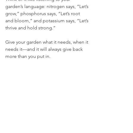
garden’s language: nitrogen says, “Let’s 
grow,” phosphorus says, “Let’s root 
and bloom,” and potassium says, “Let’s 
thrive and hold strong.”
Give your garden what it needs, when it 
needs it—and it will always give back 
more than you put in.