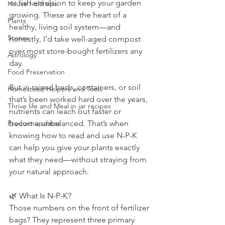
or fish emulsion to keep your garden 
House hold tips
growing. These are the heart of a 
Plants
healthy, living soil system—and 
Stones
honestly, I’d take well-aged compost 
over most store-bought fertilizers any 
Astrology
day.
Food Preservation
But in raised beds, containers, or soil 
Homestead Helpers and Tools
that’s been worked hard over the years, 
Thrive life and Meal in jar recipes
nutrients can leach out faster or 
Product updates
become unbalanced. That’s when 
knowing how to read and use N-P-K 
can help you give your plants exactly 
what they need—without straying from 
your natural approach.
🌿 What Is N-P-K?
Those numbers on the front of fertilizer 
bags? They represent three primary 