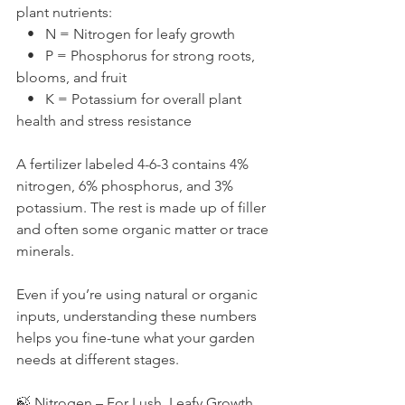
plant nutrients:
   •   N = Nitrogen for leafy growth
   •   P = Phosphorus for strong roots, 
blooms, and fruit
   •   K = Potassium for overall plant 
health and stress resistance
A fertilizer labeled 4-6-3 contains 4% 
nitrogen, 6% phosphorus, and 3% 
potassium. The rest is made up of filler 
and often some organic matter or trace 
minerals.
Even if you’re using natural or organic 
inputs, understanding these numbers 
helps you fine-tune what your garden 
needs at different stages.
🍃 Nitrogen – For Lush, Leafy Growth