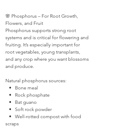
🌸 Phosphorus – For Root Growth, 
Flowers, and Fruit
Phosphorus supports strong root 
systems and is critical for flowering and 
fruiting. It’s especially important for 
root vegetables, young transplants, 
and any crop where you want blossoms 
and produce.
Natural phosphorus sources:
   •   Bone meal
   •   Rock phosphate
   •   Bat guano
   •   Soft rock powder
   •   Well-rotted compost with food 
scraps