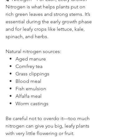
Nitrogen is what helps plants put on 
rich green leaves and strong stems. It’s 
essential during the early growth phase 
and for leafy crops like lettuce, kale, 
spinach, and herbs.
Natural nitrogen sources:
   •   Aged manure
   •   Comfrey tea
   •   Grass clippings
   •   Blood meal
   •   Fish emulsion
   •   Alfalfa meal
   •   Worm castings
Be careful not to overdo it—too much 
nitrogen can give you big, leafy plants 
with very little flowering or fruit.