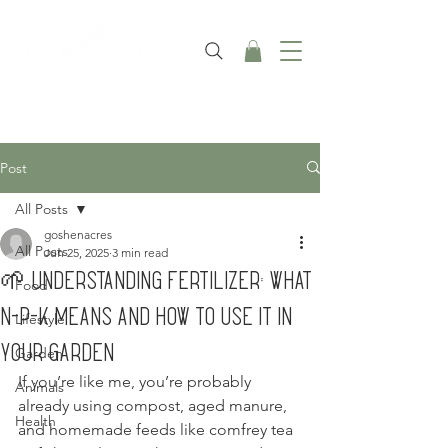
Post
All Posts
goshenacres
All Posts
Jun 25, 2025
3 min read
🌱 Understanding Fertilizer: What
Food
N-P-K Means and How to Use It in
Lifestyle
Your Garden
Garden
If you’re like me, you’re probably 
Animals
already using compost, aged manure, 
Health
and homemade feeds like comfrey tea 