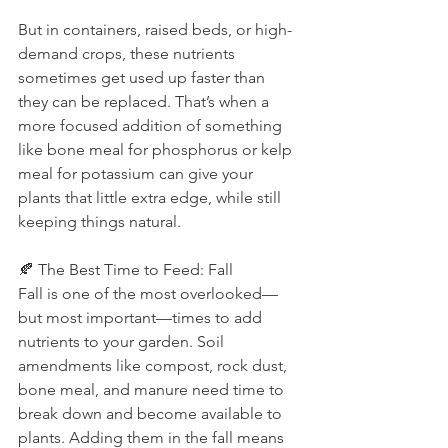
But in containers, raised beds, or high-
demand crops, these nutrients 
sometimes get used up faster than 
they can be replaced. That’s when a 
more focused addition of something 
like bone meal for phosphorus or kelp 
meal for potassium can give your 
plants that little extra edge, while still 
keeping things natural.
🍂 The Best Time to Feed: Fall
Fall is one of the most overlooked—
but most important—times to add 
nutrients to your garden. Soil 
amendments like compost, rock dust, 
bone meal, and manure need time to 
break down and become available to 
plants. Adding them in the fall means 