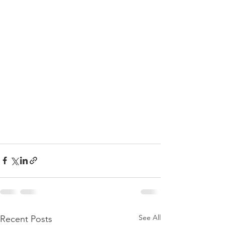
See All
Recent Posts