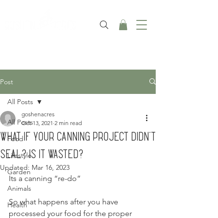
Post
All Posts
goshenacres
All Posts
Oct 13, 2021
2 min read
What if your canning project didn't
Food
seal? Is it wasted?
Lifestyle
Updated:
Mar 16, 2023
Garden
Its a canning “re-do”
Animals
So what happens after you have 
Health
processed your food for the proper 