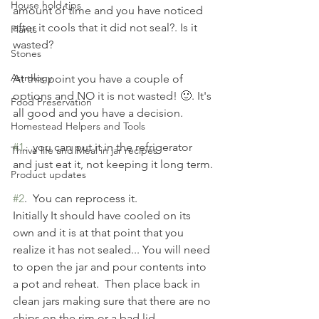
House hold tips
amount of time and you have noticed 
after it cools that it did not seal?. Is it 
Plants
wasted?
Stones
Astrology
At this point you have a couple of 
options and NO it is not wasted! 🙂. It's 
Food Preservation
all good and you have a decision.
Homestead Helpers and Tools
#1
.  you can put it in the refrigerator 
Thrive life and Meal in jar recipes
and just eat it, not keeping it long term.
Product updates
#2
.  You can reprocess it. 
Initially It should have cooled on its 
own and it is at that point that you 
realize it has not sealed... You will need 
to open the jar and pour contents into 
a pot and reheat.  Then place back in 
clean jars making sure that there are no 
chips on the rim or a bad lid.