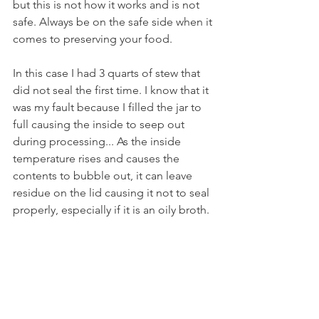
but this is not how it works and is not 
safe. Always be on the safe side when it 
comes to preserving your food.
In this case I had 3 quarts of stew that 
did not seal the first time. I know that it 
was my fault because I filled the jar to 
full causing the inside to seep out 
during processing... As the inside 
temperature rises and causes the 
contents to bubble out, it can leave 
residue on the lid causing it not to seal 
properly, especially if it is an oily broth.