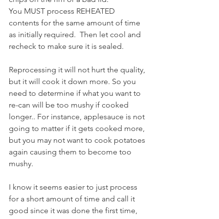
You MUST process REHEATED 
contents for the same amount of time 
as initially required.  Then let cool and 
recheck to make sure it is sealed.
Reprocessing it will not hurt the quality, 
but it will cook it down more. So you 
need to determine if what you want to 
re-can will be too mushy if cooked 
longer.. For instance, applesauce is not 
going to matter if it gets cooked more, 
but you may not want to cook potatoes 
again causing them to become too 
mushy.
I know it seems easier to just process 
for a short amount of time and call it 
good since it was done the first time, 