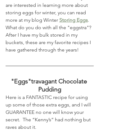
are interested in learning more about 
storing eggs for winter, you can read 
more at my blog Winter 
Storing Eggs
.  
What do you do with all the "eggstra"?  
After I have my bulk stored in my 
buckets, these are my favorite recipes I 
have gathered through the years!
"Eggs"travagant Chocolate 
Pudding
Here is a FANTASTIC recipe for using 
up some of those extra eggs, and I will 
GUARANTEE no one will know your 
secret.  The “Kenny’s” had nothing but 
raves about it.  