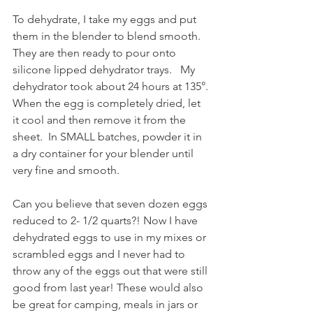
To dehydrate, I take my eggs and put 
them in the blender to blend smooth. 
They are then ready to pour onto 
silicone lipped dehydrator trays.
 My 
dehydrator took about 24 hours at 135°. 
When the egg is completely dried, let 
it cool and then remove it from the 
sheet.  In SMALL batches, powder it in 
a dry container for your blender until 
very fine and smooth.
Can you believe that seven dozen eggs 
reduced to 2- 1/2 quarts?! Now I have 
dehydrated eggs to use in my mixes or 
scrambled eggs and I never had to 
throw any of the eggs out that were still 
good from last year! These would also 
be great for camping, meals in jars or 