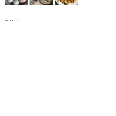
Pickled eggs are a fantastic way to use 
up those extra eggs while creating a 
delicious, tangy snack that lasts for 
weeks in the fridge. Making your own 
pickled eggs is surprisingly simple and 
only requires a handful of ingredients 
you likely already have in your kitchen. 
The mix of apple cider vinegar, 
Himalayan salt, garlic, and jalapeños 
gives these eggs a bold flavor with just 
the right amount of heat. Whether you 
enjoy them as a quick snack, add them 
to salads, or serve them as a unique 
side dish, this recipe will quickly 
become a favorite. Here’s a quick 
recipe to get you started: