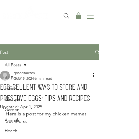
Post
All Posts
goshenacres
All Posts
Oct 19, 2024
6 min read
Egg-cellent Ways to Store and
Food
Preserve Eggs: Tips and Recipes
Lifestyle
Updated:
Apr 1, 2025
Garden
Here is a post for my chicken mamas 
Animals
out there.
Health