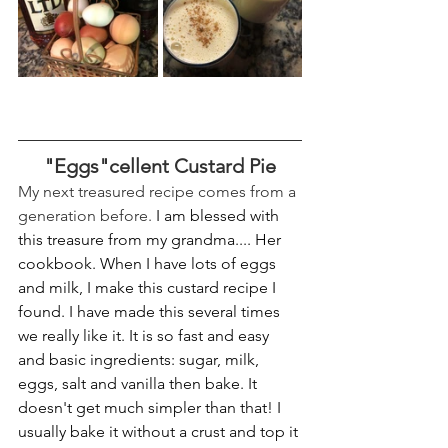
"Eggs"cellent Custard Pie
My next treasured recipe comes from a 
generation before. 
I am blessed with 
this treasure from my grandma.... Her 
cookbook. When I have lots of eggs 
and milk, I make this custard recipe I 
found. I have made this several times 
we really like it. It is so fast and easy 
and basic ingredients: sugar, milk, 
eggs, salt and vanilla then bake. It 
doesn't get much simpler than that! I 
usually bake it without a crust and top it 