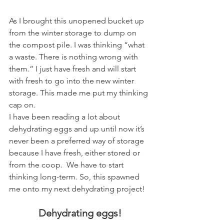
As I brought this unopened bucket up 
from the winter storage to dump on 
the compost pile. I was thinking “what 
a waste. There is nothing wrong with 
them.” I just have fresh and will start 
with fresh to go into the new winter 
storage. This made me put my thinking 
cap on.
I have been reading a lot about 
dehydrating eggs and up until now it’s 
never been a preferred way of storage 
because I have fresh, either stored or 
from the coop.  We have to start 
thinking long-term. So, this spawned 
me onto my next dehydrating project! 
Dehydrating eggs!