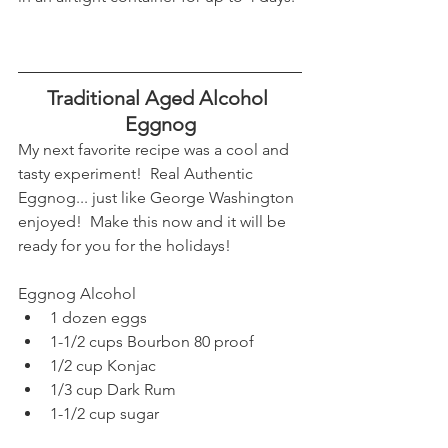
Traditional Aged Alcohol 
Eggnog
My next favorite recipe was a cool and 
tasty experiment!  Real Authentic 
Eggnog... just like George Washington 
enjoyed!  Make this now and it will be 
ready for you for the holidays!
Eggnog Alcohol
1 dozen eggs
1-1/2 cups Bourbon 80 proof
1/2 cup Konjac
1/3 cup Dark Rum
1-1/2 cup sugar