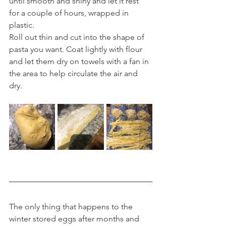
until smooth and shiny and let it rest 
for a couple of hours, wrapped in 
plastic.
Roll out thin and cut into the shape of 
pasta you want. Coat lightly with flour 
and let them dry on towels with a fan in 
the area to help circulate the air and 
dry.
The only thing that happens to the 
winter stored eggs after months and 