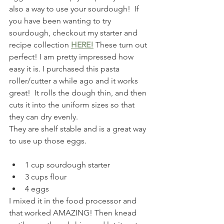
also a way to use your sourdough!  If 
you have been wanting to try 
sourdough, checkout my starter and 
recipe collection 
HERE!
 These turn out 
perfect! I am pretty impressed how 
easy it is. I purchased this pasta 
roller/cutter a while ago and it works 
great!  It rolls the dough thin, and then 
cuts it into the uniform sizes so that 
they can dry evenly.
They are shelf stable and is a great way 
to use up those eggs.
1 cup sourdough starter
3 cups flour
4 eggs
I mixed it in the food processor and 
that worked AMAZING! Then knead 