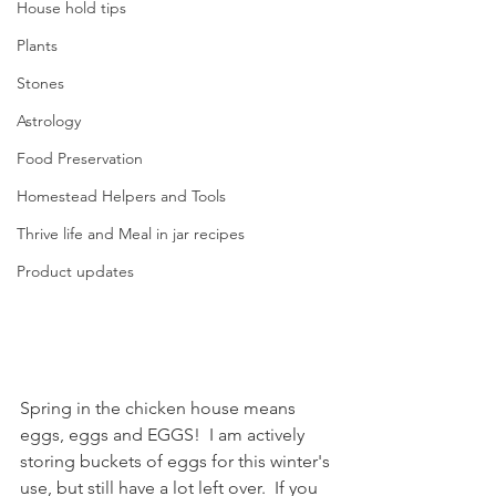
House hold tips
Plants
Stones
Astrology
Food Preservation
Homestead Helpers and Tools
Thrive life and Meal in jar recipes
Product updates
Spring in the chicken house means 
eggs, eggs and EGGS!  I am actively 
storing buckets of eggs for this winter's 
use, but still have a lot left over.  If you 