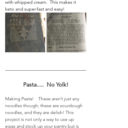
with whipped cream.  This makes it 
keto and super-fast and easy!
Pasta.....  No Yolk!
Making Pasta!    These aren’t just any 
noodles though; these are sourdough 
noodles, and they are delish! This 
project is not only a way to use up 
eggs and stock up your pantry but is 