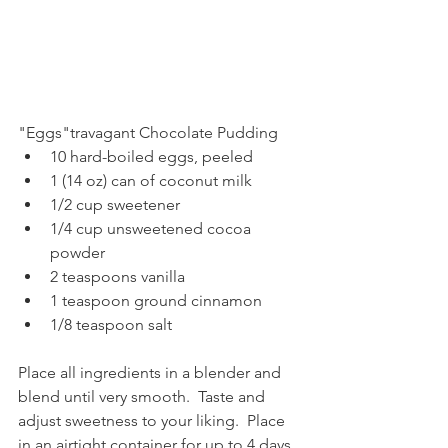
"Eggs"travagant Chocolate Pudding
10 hard-boiled eggs, peeled
1 (14 oz) can of coconut milk
1/2 cup sweetener
1/4 cup unsweetened cocoa 
powder
2 teaspoons vanilla
1 teaspoon ground cinnamon
1/8 teaspoon salt
Place all ingredients in a blender and 
blend until very smooth.  Taste and 
adjust sweetness to your liking.  Place 
in an airtight container for up to 4 days.