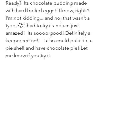
Ready?  Its chocolate pudding made 
with hard boiled eggs!  I know, right?!  
I'm not kidding... and no, that wasn’t a 
typo. 🙂 I had to try it and am just 
amazed!  Its soooo good! Definitely a 
keeper recipe!    I also could put it in a 
pie shell and have chocolate pie! Let 
me know if you try it. 