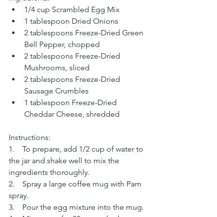
1/4 cup Scrambled Egg Mix
1 tablespoon Dried Onions
2 tablespoons Freeze-Dried Green 
Bell Pepper, chopped
2 tablespoons Freeze-Dried 
Mushrooms, sliced
2 tablespoons Freeze-Dried 
Sausage Crumbles
1 tablespoon Freeze-Dried 
Cheddar Cheese, shredded
Instructions:
1.    To prepare, add 1/2 cup of water to 
the jar and shake well to mix the 
ingredients thoroughly.
2.    Spray a large coffee mug with Pam 
spray.
3.    Pour the egg mixture into the mug.