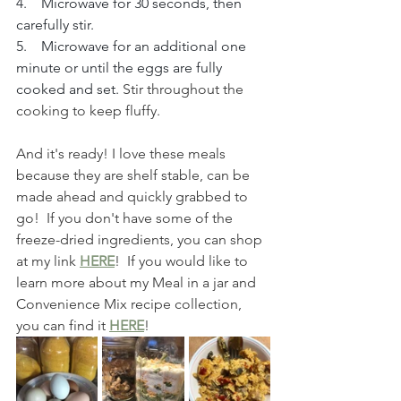
4.    Microwave for 30 seconds, then 
carefully stir.
5.    Microwave for an additional one 
minute or until the eggs are fully 
cooked and set.
 Stir throughout the 
cooking to keep fluffy.
And it's ready! I love these meals 
because they are shelf stable, can be 
made ahead and quickly grabbed to 
go!  If you don't have some of the 
freeze-dried ingredients, you can shop 
at my link 
HERE
!  If you would like to 
learn more about my Meal in a jar and 
Convenience Mix recipe collection, 
you can find it 
HERE
!