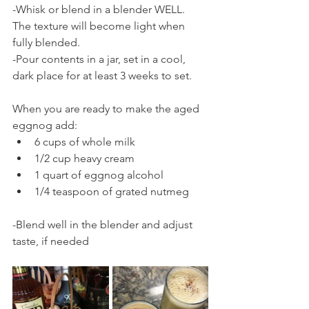
-Whisk or blend in a blender WELL.  
The texture will become light when 
fully blended.
-Pour contents in a jar, set in a cool, 
dark place for at least 3 weeks to set.
When you are ready to make the aged 
eggnog add:
6 cups of whole milk
1/2 cup heavy cream
1 quart of eggnog alcohol
1/4 teaspoon of grated nutmeg
-Blend well in the blender and adjust 
taste, if needed