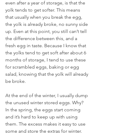
even after a year of storage, is that the 
yolk tends to get softer. This means 
that usually when you break the egg, 
the yolk is already broke, no sunny side 
up. Even at this point, you still can’t tell 
the difference between this, and a 
fresh egg in taste. Because I know that 
the yolks tend to get soft after about 6 
months of storage, I tend to use these 
for scrambled eggs, baking or egg 
salad, knowing that the yolk will already 
be broke. 
At the end of the winter, I usually dump 
the unused winter stored eggs. Why?  
In the spring, the eggs start coming 
and it’s hard to keep up with using 
them. The excess makes it easy to use 
some and store the extras for winter.  