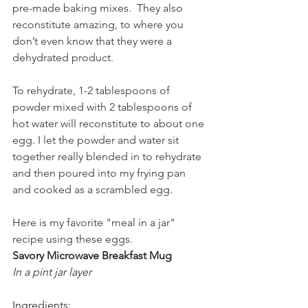
pre-made baking mixes.  They also 
reconstitute amazing, to where you 
don’t even know that they were a 
dehydrated product.
To rehydrate, 1-2 tablespoons of 
powder mixed with 2 tablespoons of 
hot water will reconstitute to about one 
egg. I let the powder and water sit 
together really blended in to rehydrate 
and then poured into my frying pan 
and cooked as a scrambled egg. 
Here is my favorite "meal in a jar" 
recipe using these eggs.  
Savory Microwave Breakfast Mug
In a pint jar layer
Ingredients: