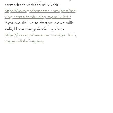
creme fresh with the milk kefir.  
https://www.goshenacres.com/post/ma
king-creme-fresh-using-my-milk-kefir
If you would like to start your own milk 
kefir, I have the grains in my shop.  
https://www.goshenacres.com/product-
page/milk-kefir-grains