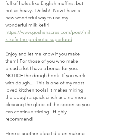
full of holes like English muffins, but 
not as heavy.  Delish!  Now I have a 
new wonderful way to use my 
wonderful milk kefir!
https://www.goshenacres.com/post/mil
k-kefir-the-probiotic-superfood
Enjoy and let me know if you make 
them! For those of you who make 
bread a lot I have a bonus for you. 
NOTICE the dough hook! If you work 
with dough...  This is one of my most 
loved kitchen tools! It makes mixing 
the dough a quick cinch and no more 
cleaning the globs of the spoon so you 
can continue stirring.  Highly 
recommend!
Here is another blog I did on making 