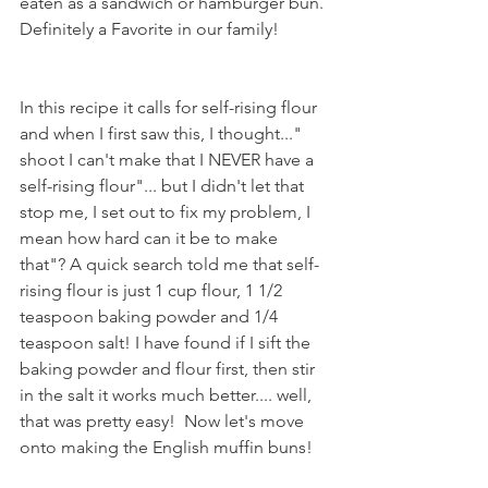
eaten as a sandwich or hamburger bun. 
Definitely a Favorite in our family!
In this recipe it calls for self-rising flour 
and when I first saw this, I thought..." 
shoot I can't make that I NEVER have a 
self-rising flour"... but I didn't let that 
stop me, I set out to fix my problem, I 
mean how hard can it be to make 
that"? A quick search told me that self-
rising flour is just 1 cup flour, 1 1/2 
teaspoon baking powder and 1/4 
teaspoon salt! I have found if I sift the 
baking powder and flour first, then stir 
in the salt it works much better.... well, 
that was pretty easy!  Now let's move 
onto making the English muffin buns!