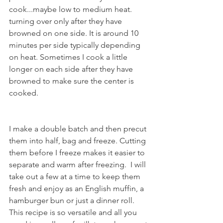
cook...maybe low to medium heat. 
turning over only after they have 
browned on one side. It is around 10 
minutes per side typically depending 
on heat. Sometimes I cook a little 
longer on each side after they have 
browned to make sure the center is 
cooked.
I make a double batch and then precut 
them into half, bag and freeze. Cutting 
them before I freeze makes it easier to 
separate and warm after freezing.  I will 
take out a few at a time to keep them 
fresh and enjoy as an English muffin, a 
hamburger bun or just a dinner roll. 
This recipe is so versatile and all you 