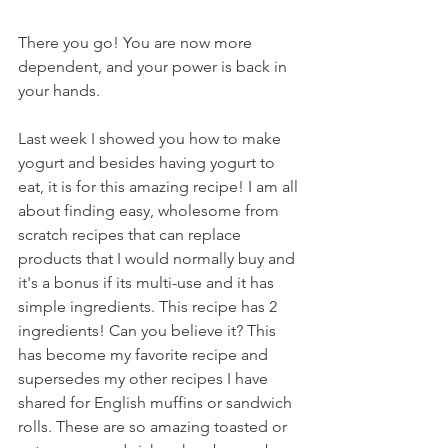
There you go! You are now more 
dependent, and your power is back in 
your hands.
Last week I showed you how to make 
yogurt and besides having yogurt to 
eat, it is for this amazing recipe! I am all 
about finding easy, wholesome from 
scratch recipes that can replace 
products that I would normally buy and 
it's a bonus if its multi-use and it has 
simple ingredients. This recipe has 2 
ingredients! Can you believe it? This 
has become my favorite recipe and 
supersedes my other recipes I have 
shared for English muffins or sandwich 
rolls. These are so amazing toasted or 