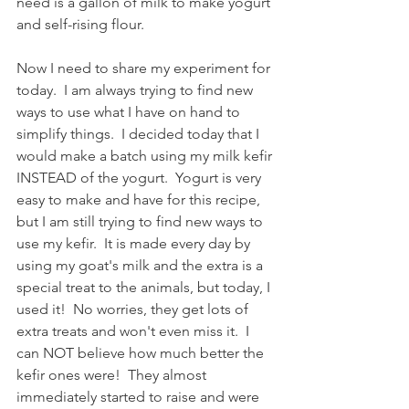
need is a gallon of milk to make yogurt 
and self-rising flour.
Now I need to share my experiment for 
today.  I am always trying to find new 
ways to use what I have on hand to 
simplify things.  I decided today that I 
would make a batch using my milk kefir 
INSTEAD of the yogurt.  Yogurt is very 
easy to make and have for this recipe, 
but I am still trying to find new ways to 
use my kefir.  It is made every day by 
using my goat's milk and the extra is a 
special treat to the animals, but today, I 
used it!  No worries, they get lots of 
extra treats and won't even miss it.  I 
can NOT believe how much better the 
kefir ones were!  They almost 
immediately started to raise and were 