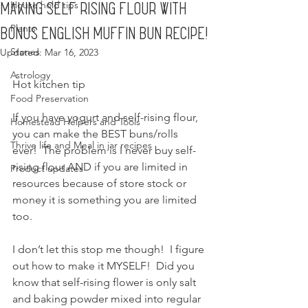
House hold tips
Making Self Rising Flour with
Plants
bonus English muffin bun recipe!
Stones
Updated:
Mar 16, 2023
Astrology
Hot kitchen tip
Food Preservation
If you have yogurt and self-rising flour, 
Homestead Helpers and Tools
you can make the BEST buns/rolls 
Thrive life and Meal in jar recipes
ever!  The problem is I never buy self-
rising flour AND if you are limited in 
Product updates
resources because of store stock or 
money it is something you are limited 
too.
I don’t let this stop me though!  I figure 
out how to make it MYSELF!  Did you 
know that self-rising flower is only salt 
and baking powder mixed into regular 