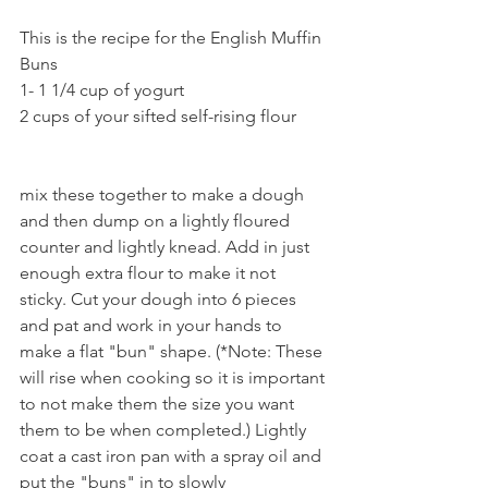
This is the recipe for the English Muffin 
Buns
1- 1 1/4 cup of yogurt 
2 cups of your sifted self-rising flour
mix these together to make a dough 
and then dump on a lightly floured 
counter and lightly knead. Add in just 
enough extra flour to make it not 
sticky. Cut your dough into 6 pieces 
and pat and work in your hands to 
make a flat "bun" shape. (*Note: These 
will rise when cooking so it is important 
to not make them the size you want 
them to be when completed.) Lightly 
coat a cast iron pan with a spray oil and 
put the "buns" in to slowly 