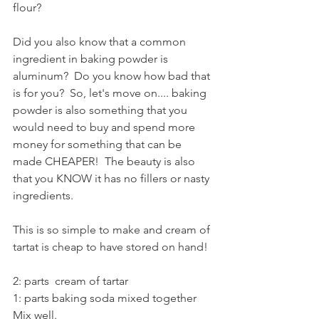
flour?
Did you also know that a common 
ingredient in baking powder is 
aluminum?  Do you know how bad that 
is for you?  So, let's move on.... baking 
powder is also something that you 
would need to buy and spend more 
money for something that can be 
made CHEAPER!  The beauty is also 
that you KNOW it has no fillers or nasty 
ingredients.
This is so simple to make and cream of 
tartat is cheap to have stored on hand!
2: parts  cream of tartar
1: parts baking soda mixed together
Mix well.