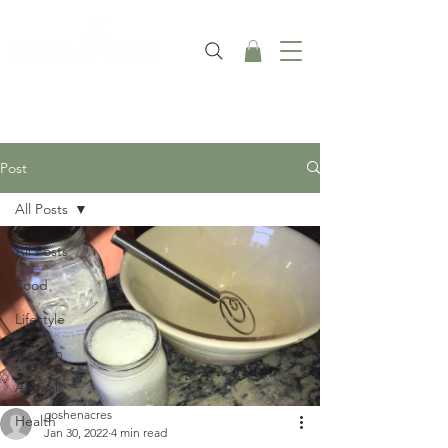
Post
All Posts
All Posts
Food
Lifestyle
Garden
Animals
goshenacres
Health
Jan 30, 2022
4 min read