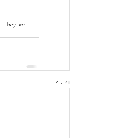
l they are 
See All