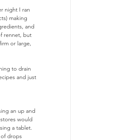
 night I ran 
cts) making 
ngredients, and 
f rennet, but 
irm or large, 
ing to drain 
ecipes and just 
using an up and 
 stores would 
sing a tablet. 
 of drops 