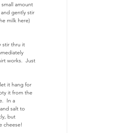
a small amount 
 and gently stir 
he milk here) 
tir thru it 
mmediately 
irt works.  Just 
et it hang for 
ty it from the 
.  In a 
nd salt to 
ly, but 
e cheese!  