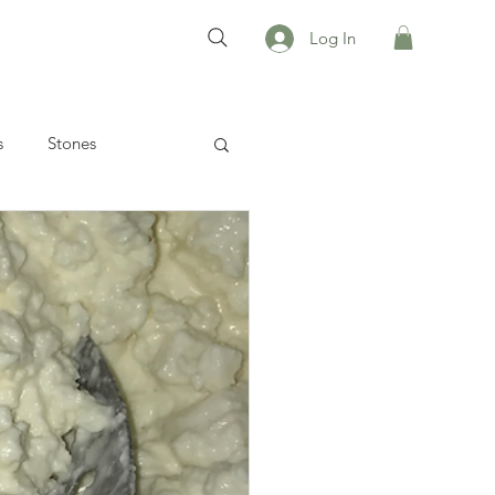
Log In
s
Stones
 recipes