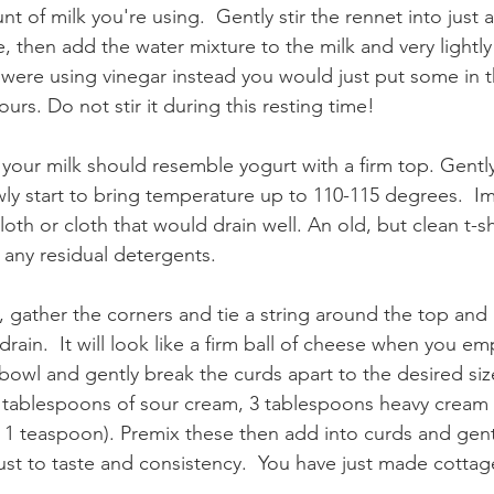
 of milk you're using.  Gently stir the rennet into just 
te, then add the water mixture to the milk and very lightly
ou were using vinegar instead you would just put some in t
ours. Do not stir it during this resting time! 
your milk should resemble yogurt with a firm top. Gently s
wly start to bring temperature up to 110-115 degrees.  I
loth or cloth that would drain well. An old, but clean t-sh
ut any residual detergents. 
, gather the corners and tie a string around the top and l
rain.  It will look like a firm ball of cheese when you emp
a bowl and gently break the curds apart to the desired size
tablespoons of sour cream, 3 tablespoons heavy cream a
t 1 teaspoon). Premix these then add into curds and gent
ust to taste and consistency.  You have just made cottag