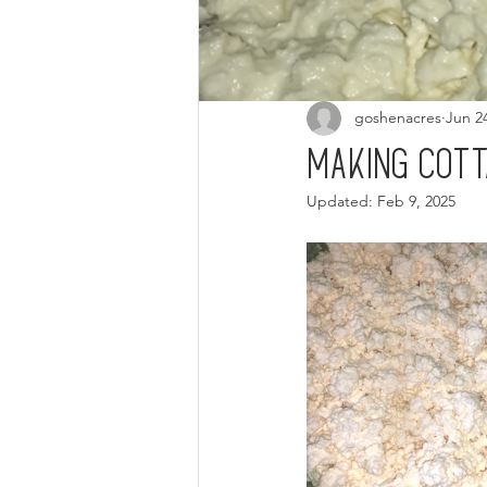
goshenacres
Jun 2
Making cot
Updated:
Feb 9, 2025