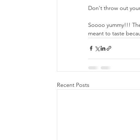
Don't throw out your
Soooo yummy!!! Ther
meant to taste becau
Recent Posts