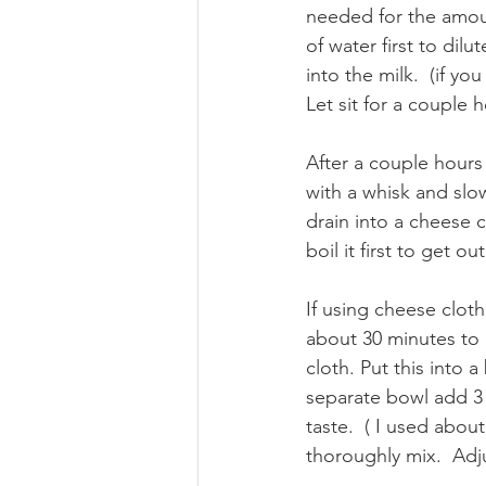
needed for the amount
of water first to dilu
into the milk.  (if y
Let sit for a couple h
After a couple hours 
with a whisk and slo
drain into a cheese c
boil it first to get o
If using cheese cloth
about 30 minutes to d
cloth. Put this into 
separate bowl add 3 
taste.  ( I used abou
thoroughly mix.  Adj