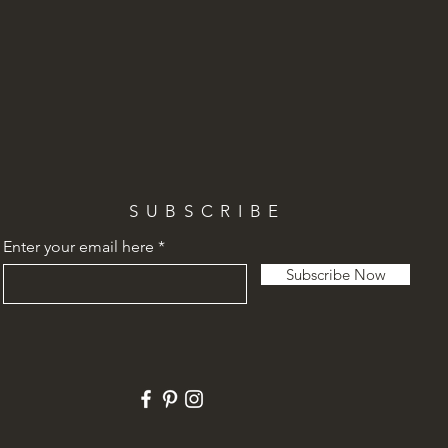
SUBSCRIBE
Enter your email here
Subscribe Now