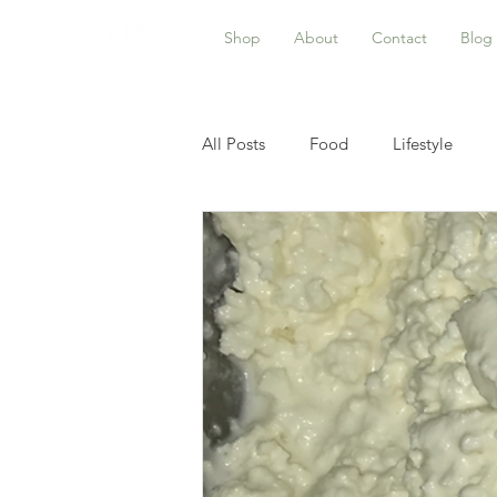
Shop
About
Contact
Blog
All Posts
Food
Lifestyle
Astrology
Food Preservation
Product updates