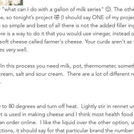
what can I do with a gallon of milk series" 🙂. The other
e, so tonight’s project 🤣 (I should say ONE of my proje
s so simple and best of all there is not the added filler i
e is a way to do it that you would use vinegar, instead o
 soft cheese called farmer's cheese. Your curds aren't as f
s very well. 
n this process you need milk, pot, thermometer, someth
cream, salt and sour cream.  There are a lot of different r
.
 to 80 degrees and turn off heat.  Lightly stir in rennet 
 is used in making cheese and I think most health food
 can order online.  I like the liquid over the other option, u
tions, it should say for that particular brand the number