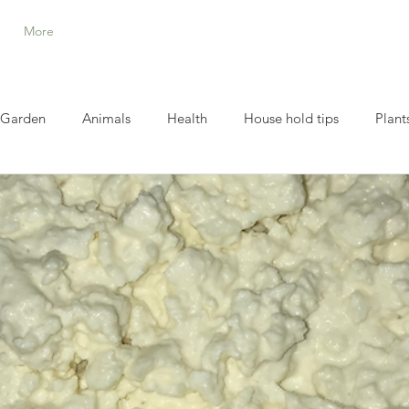
More
Garden
Animals
Health
House hold tips
Plant
Homestead Helpers and Tools
Thrive life and Meal in jar