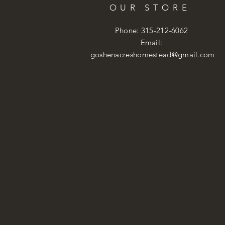
OUR STORE
Phone: 315-212-6062
Email:
goshenacreshomestead@gmail.com