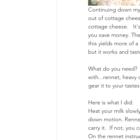
Continuing down my "
out of cottage chees
cottage cheese.   It'
you save money. Ther
this yields more of a
but it works and taste
What do you need?  I
with...rennet, heavy 
gear it to your tastes
Here is what I did:
Heat your milk slowly
down motion. Rennet
carry it.  If not, you
On the rennet instruc