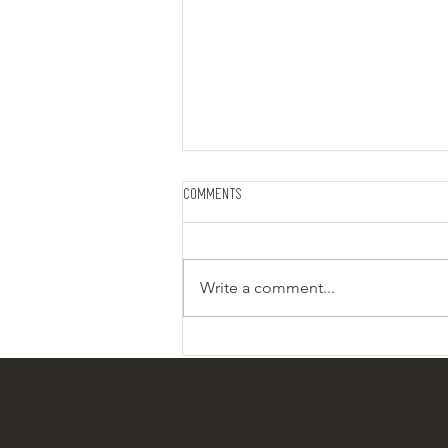
Comments
Write a comment...
Creamy buttery Noodles: Side dish
or Meal in a Jar