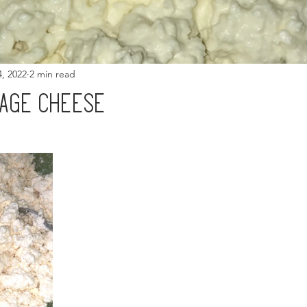
4, 2022
2 min read
tage cheese