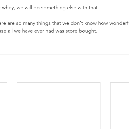
 whey, we will do something else with that.
e are so many things that we don't know how wonderfu
se all we have ever had was store bought.