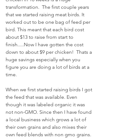
transformation.  The first couple years 
that we started raising meat birds. It 
worked out to be one bag of feed per 
bird. This meant that each bird cost 
about $13 to raise from start to 
finish.....Now I have gotten the cost 
down to about $9 per chicken!  Thats a 
huge savings especially when you 
figure you are doing a lot of birds at a 
time.
When we first started raising birds I got 
the feed that was available. Even 
though it was labeled organic it was 
not non-GMO. Since then I have found 
a local business which grows a lot of 
their own grains and also mixes their 
own feed blends with non gmo grains.  