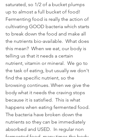
saturated, so 1/2 of a bucket plumps 
up to almost a full bucket of food!  
Fermenting food is really the action of 
cultivating GOOD bacteria which starts 
to break down the food and make all 
the nutrients bio-available.  What does 
this mean?  When we eat, our body is 
telling us that it needs a certain 
nutrient, vitamin or mineral.  We go to 
the task of eating, but usually we don't 
find the specific nutrient, so the 
browsing continues. When we give the 
body what it needs the craving stops 
because it is satisfied.  This is what 
happens when eating fermented food.  
The bacteria have broken down the 
nutrients so they can be immediately 
absorbed and USED.  In regular non 
fermented food, many times the body 