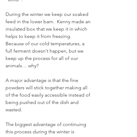
During the winter we keep our soaked 
feed in the lower barn.  Kenny made an 
insulated box that we keep it in which 
helps to keep it from freezing.  
Because of our cold temperatures, a 
full ferment doesn't happen, but we 
keep up the process for all of our 
animals… why?
A major advantage is that the fine 
powders will stick together making all 
of the food easily accessible instead of 
being pushed out of the dish and 
wasted.
The biggest advantage of continuing 
this process during the winter is 