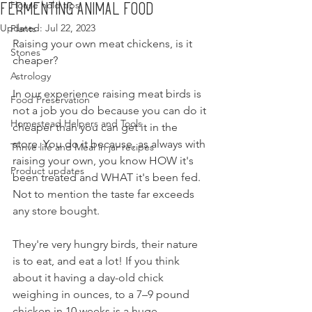
House hold tips
Fermenting Animal Food
Updated:
Jul 22, 2023
Plants
Raising your own meat chickens, is it 
Stones
cheaper?
Astrology
In our experience raising meat birds is 
Food Preservation
not a job you do because you can do it 
Homestead Helpers and Tools
cheaper than you can get it in the 
store. You do it because, as always with 
Thrive life and Meal in jar recipes
raising your own, you know HOW it's 
Product updates
been treated and WHAT it's been fed. 
Not to mention the taste far exceeds 
any store bought.
They're very hungry birds, their nature 
is to eat, and eat a lot! If you think 
about it having a day-old chick 
weighing in ounces, to a 7–9 pound 
chicken in 10 weeks is a huge 