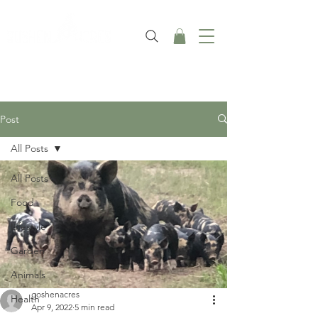
Post
All Posts
All Posts
Food
Lifestyle
Garden
Animals
goshenacres
Health
Apr 9, 2022
5 min read