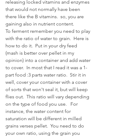
releasing locked vitamins and enzymes 
that would not normally have been 
there like the B vitamins.  so, you are 
gaining also in nutrient content.  
To ferment remember you need to play 
with the ratio of water to grain.  Here is 
how to do it.  Put in your dry feed 
(mash is better over pellet in my 
opinion) into a container and add water 
to cover.  In most that I read it was a 1-
part food :3 parts water ratio.  Stir it in 
well, cover your container with a cover 
of sorts that won't seal it, but will keep 
flies out.  This ratio will vary depending 
on the type of food you use.   For 
instance, the water content for 
saturation will be different in milled 
grains verses pellet.  You need to do 
your own ratio, using the grain you 