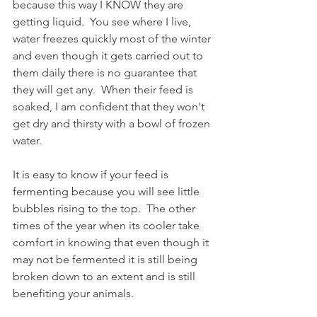
because this way I KNOW they are 
getting liquid.  You see where I live, 
water freezes quickly most of the winter 
and even though it gets carried out to 
them daily there is no guarantee that 
they will get any.  When their feed is 
soaked, I am confident that they won't 
get dry and thirsty with a bowl of frozen 
water.
It is easy to know if your feed is 
fermenting because you will see little 
bubbles rising to the top.  The other 
times of the year when its cooler take 
comfort in knowing that even though it 
may not be fermented it is still being 
broken down to an extent and is still 
benefiting your animals.