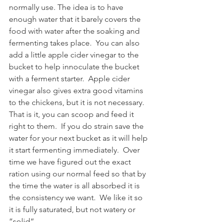
normally use. The idea is to have 
enough water that it barely covers the 
food with water after the soaking and 
fermenting takes place.  You can also 
add a little apple cider vinegar to the 
bucket to help innoculate the bucket 
with a ferment starter.  Apple cider 
vinegar also gives extra good vitamins 
to the chickens, but it is not necessary. 
That is it, you can scoop and feed it 
right to them.  If you do strain save the 
water for your next bucket as it will help 
it start fermenting immediately.  Over 
time we have figured out the exact 
ration using our normal feed so that by 
the time the water is all absorbed it is 
the consistency we want.  We like it so 
it is fully saturated, but not watery or 
”solid”.