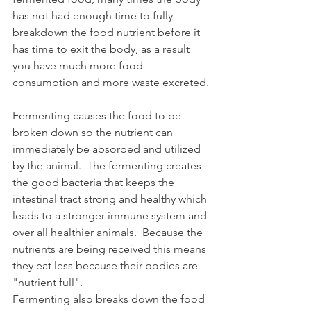
has not had enough time to fully 
breakdown the food nutrient before it 
has time to exit the body, as a result 
you have much more food 
consumption and more waste excreted.
Fermenting causes the food to be 
broken down so the nutrient can 
immediately be absorbed and utilized 
by the animal.  The fermenting creates 
the good bacteria that keeps the 
intestinal tract strong and healthy which 
leads to a stronger immune system and 
over all healthier animals.  Because the 
nutrients are being received this means 
they eat less because their bodies are 
"nutrient full". 
Fermenting also breaks down the food 