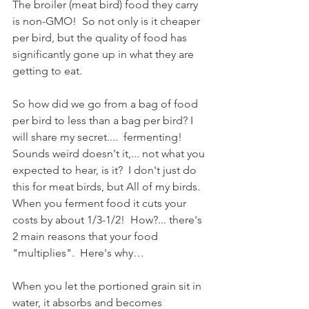
The broiler (meat bird) food they carry 
is non-GMO!  So not only is it cheaper 
per bird, but the quality of food has 
significantly gone up in what they are 
getting to eat.  
So how did we go from a bag of food 
per bird to less than a bag per bird? I 
will share my secret....  fermenting! 
Sounds weird doesn't it,... not what you 
expected to hear, is it?  I don't just do 
this for meat birds, but All of my birds.  
When you ferment food it cuts your 
costs by about 1/3-1/2!  How?... there's 
2 main reasons that your food 
"multiplies".  Here's why…
When you let the portioned grain sit in 
water, it absorbs and becomes 