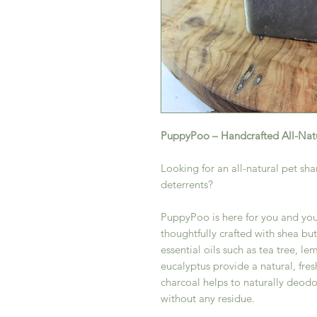
PuppyPoo – Handcrafted All-Nat
Looking for an all-natural pet sh
deterrents?
PuppyPoo is here for you and your
thoughtfully crafted with shea but
essential oils such as tea tree, 
eucalyptus provide a natural, fre
charcoal helps to naturally deodo
without any residue.