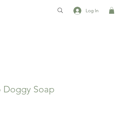
Log In
 Doggy Soap