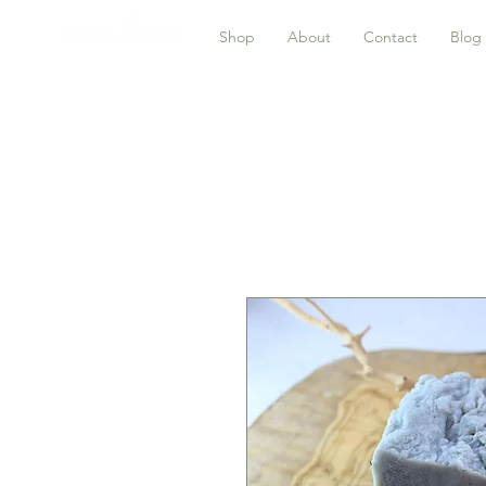
Shop
About
Contact
Blog