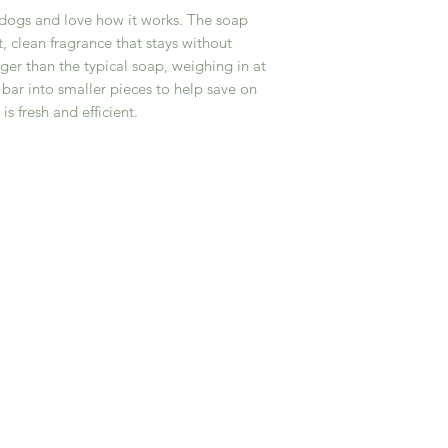
Sucrose, and Sodium 
(FDA) and are not in
 dogs and love how it works. The soap
tea tree, lemongras
or prevent any disea
t, clean fragrance that stays without
eucalyptus, Activate
• As with any skinca
rger than the typical soap, weighing in at
7.5 ounce bar
reactions may vary. 
e bar into smaller pieces to help save on
provided with each 
s fresh and efficient.
before use. Disconti
or an adverse reacti
• By purchasing and
acknowledge and agr
your own risk. Goshe
any allergic reaction
effects resulting fr
• For external use o
and avoid contact wi
nursing, or have a m
healthcare provider 
By purchasing from 
release the company,
representatives from 
use of our products.