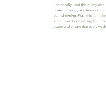
I personally used this on my own
rinses out easily and leaves a ligh
overwhelming. Plus, this bar is la
7.5 ounces. For best use, I cut th
usage and ensure that every wash i