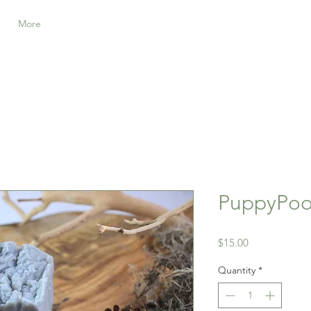
More
PuppyPoo
Price
$15.00
Quantity
*